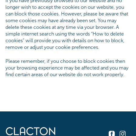
If you have previously browsed to our website and no
longer wish to accept the cookies on our website, you
can block those cookies. However, please be aware that
some cookies may have already been set. You may
delete these cookies at any time via your browser. A
simple internet search using the words “How to delete
cookies” will provide you with details on how to block,
remove or adjust your cookie preferences.
Please remember, if you choose to block cookies then
your browsing experience may be affected and you may
find certain areas of our website do not work properly.