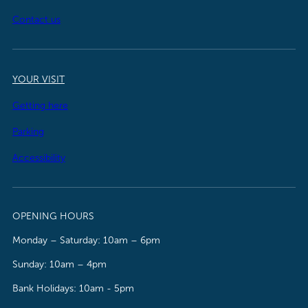
Contact us
YOUR VISIT
Getting here
Parking
Accessibility
OPENING HOURS
Monday – Saturday: 10am – 6pm
Sunday: 10am – 4pm
Bank Holidays: 10am - 5pm