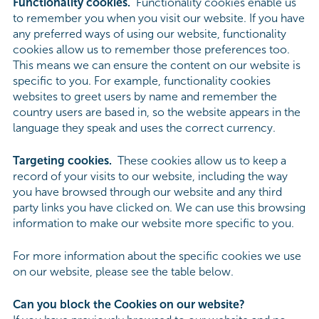
Functionality cookies.
Functionality cookies enable us
to remember you when you visit our website. If you have
any preferred ways of using our website, functionality
cookies allow us to remember those preferences too.
This means we can ensure the content on our website is
specific to you. For example, functionality cookies
websites to greet users by name and remember the
country users are based in, so the website appears in the
language they speak and uses the correct currency.
Targeting cookies.
These cookies allow us to keep a
record of your visits to our website, including the way
you have browsed through our website and any third
party links you have clicked on. We can use this browsing
information to make our website more specific to you.
For more information about the specific cookies we use
on our website, please see the table below.
Can you block the Cookies on our website?