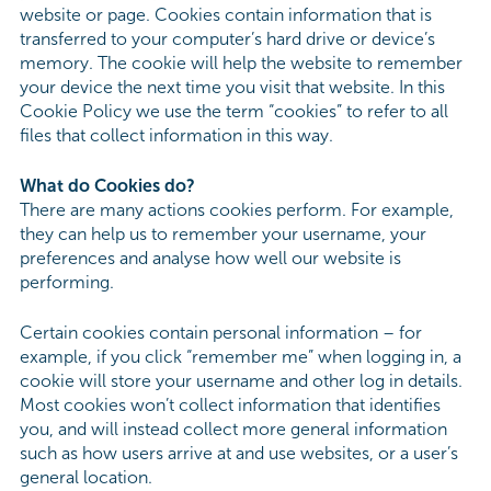
website or page. Cookies contain information that is
transferred to your computer’s hard drive or device’s
memory. The cookie will help the website to remember
your device the next time you visit that website. In this
Cookie Policy we use the term “cookies” to refer to all
files that collect information in this way.
What do Cookies do?
There are many actions cookies perform. For example,
they can help us to remember your username, your
preferences and analyse how well our website is
performing.
Certain cookies contain personal information – for
example, if you click “remember me” when logging in, a
cookie will store your username and other log in details.
Most cookies won’t collect information that identifies
you, and will instead collect more general information
such as how users arrive at and use websites, or a user’s
general location.