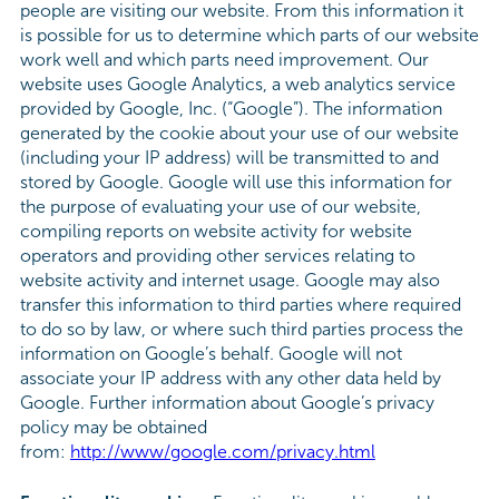
people are visiting our website. From this information it
is possible for us to determine which parts of our website
work well and which parts need improvement. Our
website uses Google Analytics, a web analytics service
provided by Google, Inc. (“Google”). The information
generated by the cookie about your use of our website
(including your IP address) will be transmitted to and
stored by Google. Google will use this information for
the purpose of evaluating your use of our website,
compiling reports on website activity for website
operators and providing other services relating to
website activity and internet usage. Google may also
transfer this information to third parties where required
to do so by law, or where such third parties process the
information on Google’s behalf. Google will not
associate your IP address with any other data held by
Google. Further information about Google’s privacy
policy may be obtained
from:
http://www/google.com/privacy.html