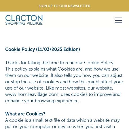
SIGN UP TO OUR NEWSLETTER
Cookie Policy (11/03/2025 Edition)
Thanks for taking the time to read our Cookie Policy.
This policy explains what Cookies are, and how we use
them on our website. It also tells you how you can adjust
or stop the use of cookies and how this might affect your
use of our website. Like most websites, our website,
www.hornseavillage.com, uses cookies to improve and
enhance your browsing experience.
What are Cookies?
A cookie is a small text file of data which a website may
put on your computer or device when you first visit a