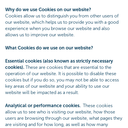
Why do we use Cookies on our website?
Cookies allow us to distinguish you from other users of
our website, which helps us to provide you with a good
experience when you browse our website and also
allows us to improve our website.
What Cookies do we use on our website?
Essential cookies (also known as strictly necessary
cookies).
These are cookies that are essential to the
operation of our website. It is possible to disable these
cookies but if you do so, you may not be able to access
key areas of our website and your ability to use our
website will be impacted as a result.
Analytical or performance cookies.
These cookies
allow us to see who is visiting our website, how those
users are browsing through our website, what pages they
are visiting and for how long, as well as how many