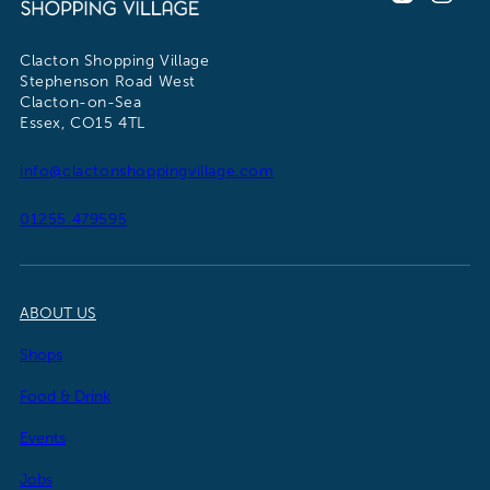
Clacton Shopping Village
Stephenson Road West
Clacton-on-Sea
Essex, CO15 4TL
info@clactonshoppingvillage.com
01255 479595
ABOUT US
Shops
Food & Drink
Events
Jobs