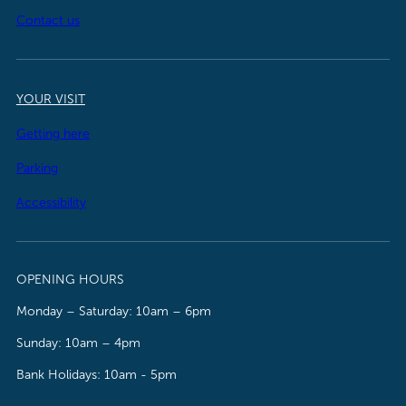
Contact us
YOUR VISIT
Getting here
Parking
Accessibility
OPENING HOURS
Monday – Saturday: 10am – 6pm
Sunday: 10am – 4pm
Bank Holidays: 10am - 5pm