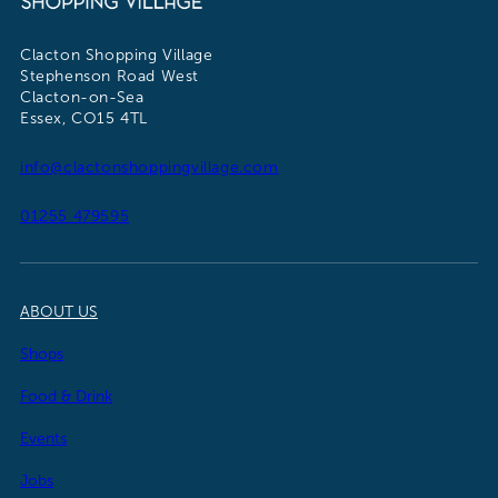
Clacton Shopping Village
Stephenson Road West
Clacton-on-Sea
Essex, CO15 4TL
info@clactonshoppingvillage.com
01255 479595
ABOUT US
Shops
Food & Drink
Events
Jobs