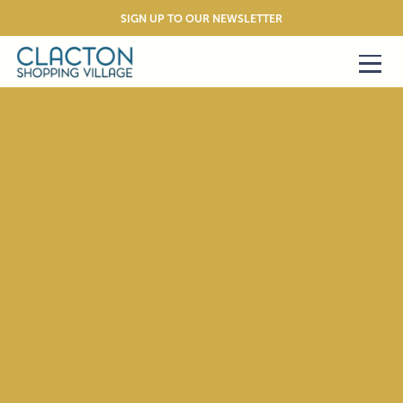
SIGN UP TO OUR NEWSLETTER