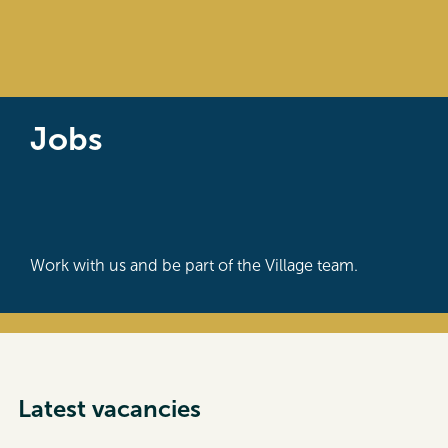
Jobs
Work with us and be part of the Village team.
Latest vacancies