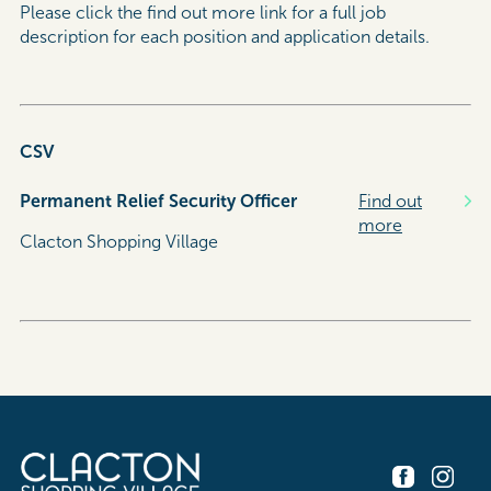
Please click the find out more link for a full job
description for each position and application details.
CSV
Permanent Relief Security Officer
Find out
more
Clacton Shopping Village