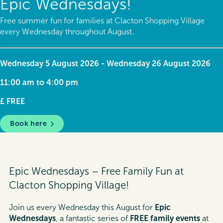
Epic Wednesdays!
Free summer fun for families at Clacton Shopping Village
every Wednesday throughout August.
Wednesday 5 August 2026 - Wednesday 26 August 2026
11:00 am to 4:00 pm
£ FREE
Book here
Epic Wednesdays – Free Family Fun at
Clacton Shopping Village!
Join us every Wednesday this August for
Epic
Wednesdays
, a fantastic series of
FREE family events
at