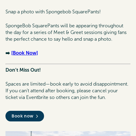
Snap a photo with Spongebob SquarePants!
SpongeBob SquarePants will be appearing throughout
the day for a series of Meet & Greet sessions giving fans
the perfect chance to say hello and snap a photo.
➡️
[Book Now]
Don’t Miss Out!
Spaces are limited—book early to avoid disappointment.
If you can’t attend after booking, please cancel your
ticket via Eventbrite so others can join the fun.
Book now