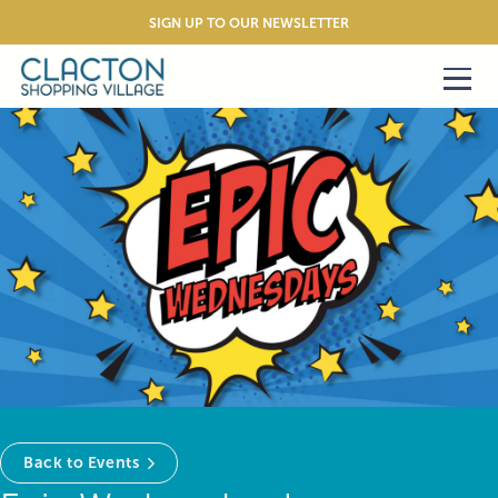
SIGN UP TO OUR NEWSLETTER
Back to Events