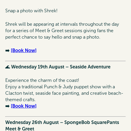
Snap a photo with Shrek!
Shrek will be appearing at intervals throughout the day
for a series of Meet & Greet sessions giving fans the
perfect chance to say hello and snap a photo.
➡️
[Book Now]
🌊
Wednesday 19th August – Seaside Adventure
Experience the charm of the coast!
Enjoy a traditional Punch & Judy puppet show with a
Clacton twist, seaside face painting, and creative beach-
themed crafts.
➡️
[Book Now]
Wednesday 26th August – SpongeBob SquarePants
Meet & Greet