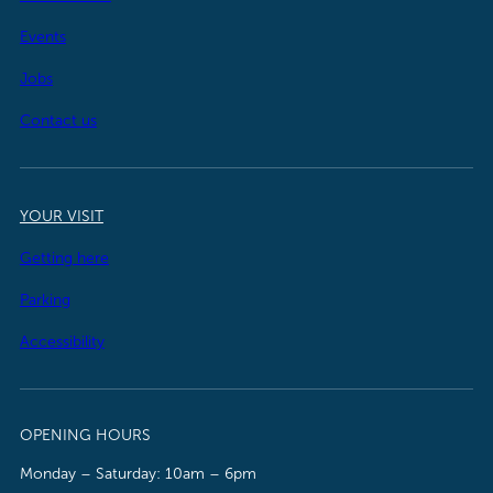
Events
Jobs
Contact us
YOUR VISIT
Getting here
Parking
Accessibility
OPENING HOURS
Monday – Saturday: 10am – 6pm