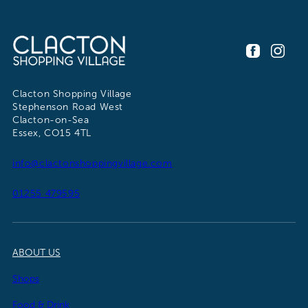
Clacton Shopping Village
Stephenson Road West
Clacton-on-Sea
Essex, CO15 4TL
info@clactonshoppingvillage.com
01255 479595
ABOUT US
Shops
Food & Drink