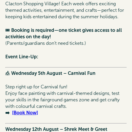
Clacton Shopping Village! Each week offers exciting
themed activities, entertainment, and crafts—perfect for
keeping kids entertained during the summer holidays.
🎟️
Booking is required—one ticket gives access to all
activities on the day!
(Parents/guardians don’t need tickets.)
Event Line-Up:
🎪
Wednesday 5th August – Carnival Fun
Step right up for Carnival fun!
Enjoy face painting with carnival-themed designs, test
your skills in the fairground games zone and get crafty
with colourful carnival crafts.
➡️
[Book Now]
Wednesday 12th August – Shrek Meet & Greet