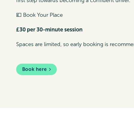
first step towards becoming a confident driver.
💷 Book Your Place
£30 per 30-minute session
Spaces are limited, so early booking is recomm
Book here