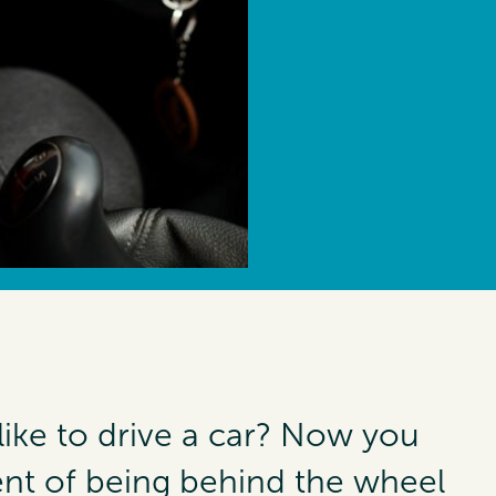
like to drive a car? Now you
nt of being behind the wheel