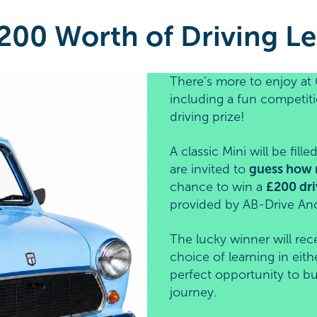
200 Worth of Driving Le
There’s more to enjoy at 
including a fun competiti
driving prize!
A classic Mini will be fil
are invited to
guess how 
chance to win a
£200 dri
provided by AB-Drive An
The lucky winner will rec
choice of learning in eith
perfect opportunity to bu
journey.