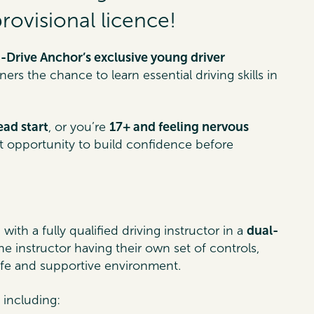
ovisional licence!
-Drive Anchor’s exclusive young driver
rs the chance to learn essential driving skills in
ead start
, or you’re
17+ and feeling nervous
ect opportunity to build confidence before
n
with a fully qualified driving instructor in a
dual-
the instructor having their own set of controls,
afe and supportive environment.
s including: