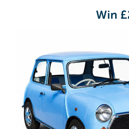
Win £