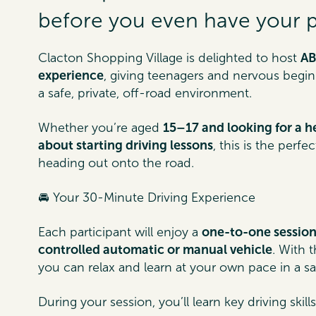
before you even have your pr
Clacton Shopping Village is delighted to host
AB
experience
, giving teenagers and nervous beginne
a safe, private, off-road environment.
Whether you’re aged
15–17 and looking for a h
about starting driving lessons
, this is the perf
heading out onto the road.
🚘 Your 30-Minute Driving Experience
Each participant will enjoy a
one-to-one sessio
controlled automatic or manual vehicle
. With 
you can relax and learn at your own pace in a s
During your session, you’ll learn key driving skill