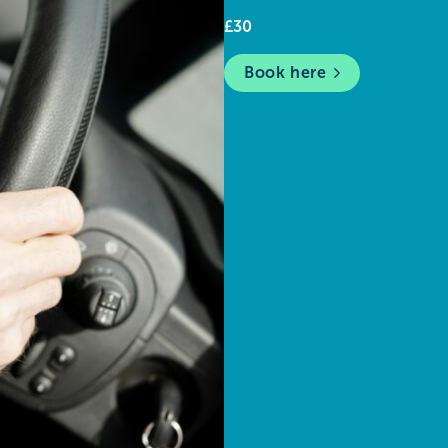
£30
Book here