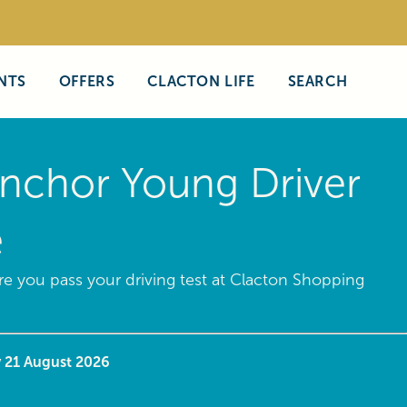
NTS
OFFERS
CLACTON LIFE
SEARCH
nchor Young Driver
e
e you pass your driving test at Clacton Shopping
y 21 August 2026