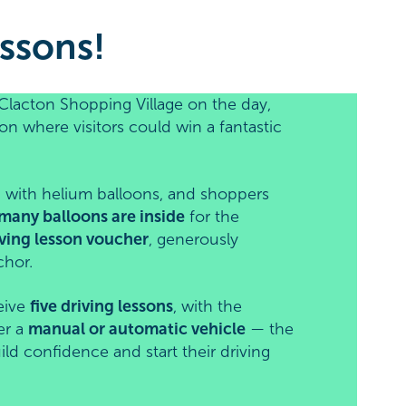
ssons!
Clacton Shopping Village on the day,
on where visitors could win a fantastic
led with helium balloons, and shoppers
many balloons are inside
for the
ving lesson voucher
, generously
chor.
eive
five driving lessons
, with the
er a
manual or automatic vehicle
— the
ild confidence and start their driving