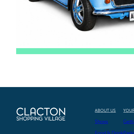
ABOUT US
YOUR
Shops
Gett
Food & Drink
Park