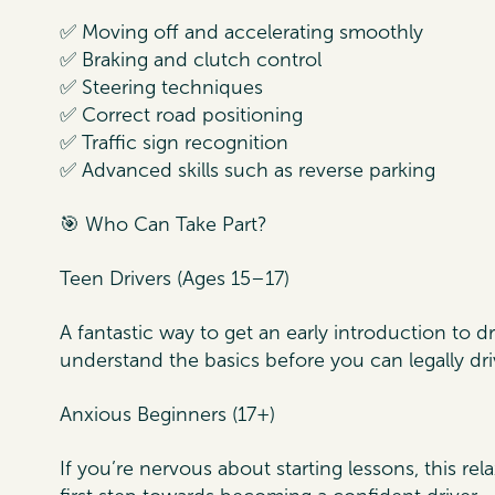
✅ Moving off and accelerating smoothly
✅ Braking and clutch control
✅ Steering techniques
✅ Correct road positioning
✅ Traffic sign recognition
✅ Advanced skills such as reverse parking
🎯 Who Can Take Part?
Teen Drivers (Ages 15–17)
A fantastic way to get an early introduction to 
understand the basics before you can legally dri
Anxious Beginners (17+)
If you’re nervous about starting lessons, this re