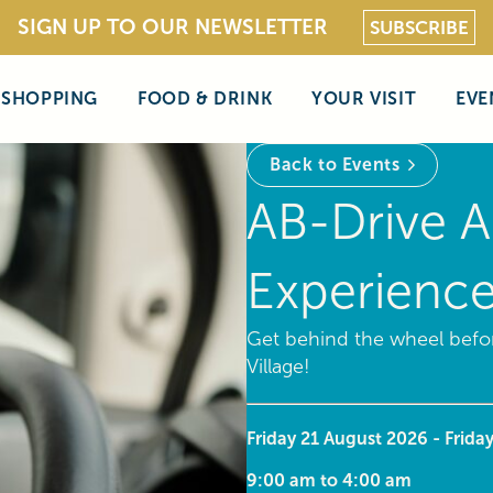
SIGN UP TO OUR NEWSLETTER
SUBSCRIBE
SHOPPING
FOOD & DRINK
YOUR VISIT
EVE
Back to Events
AB-Drive A
Experienc
Get behind the wheel befor
Village!
Friday 21 August 2026 - Frida
9:00 am to 4:00 am