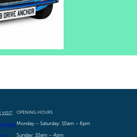
OPENING HOURS
 VISIT
Monday – Saturday: 10am – 6pm
ing here
Sunday: 10am – 4pm
ing