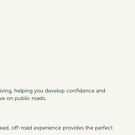
driving, helping you develop confidence and
ve on public roads.
laxed, off-road experience provides the perfect