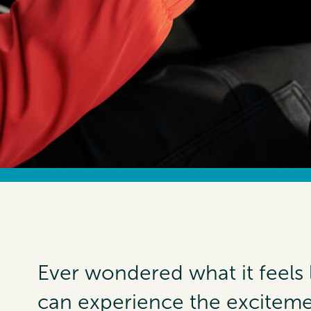
Ever wondered what it feels 
can experience the exciteme