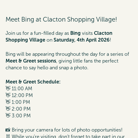
Meet Bing at Clacton Shopping Village!
Join us for a fun-filled day as
Bing
visits
Clacton
Shopping Village
on
Saturday, 4th April 2026
!
Bing will be appearing throughout the day for a series of
Meet & Greet sessions
, giving little fans the perfect
chance to say hello and snap a photo.
Meet & Greet Schedule:
👋 11:00 AM
👋 12:00 PM
👋 1:00 PM
👋 2:00 PM
👋 3:00 PM
📸 Bring your camera for lots of photo opportunities!
🐰 While you’re visiting, don’t forget to take part in our