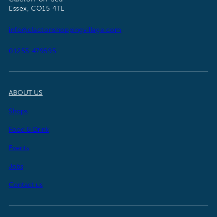
Essex, CO15 4TL
info@clactonshoppingvillage.com
01255 479595
ABOUT US
Shops
Food & Drink
Events
Jobs
Contact us