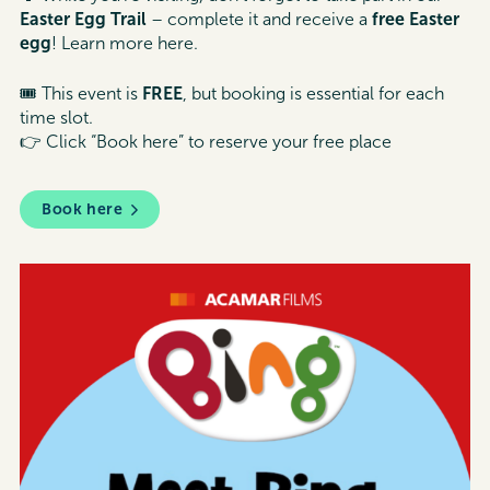
Easter Egg Trail
– complete it and receive a
free Easter
egg
! Learn more here.
🎟 This event is
FREE
, but booking is essential for each
time slot.
👉 Click “Book here” to reserve your free place
Book here