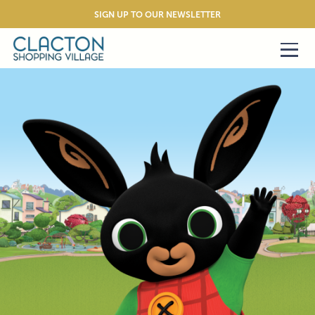
SIGN UP TO OUR NEWSLETTER