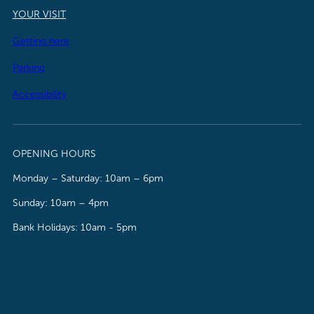
YOUR VISIT
Getting here
Parking
Accessibility
OPENING HOURS
Monday – Saturday: 10am – 6pm
Sunday: 10am – 4pm
Bank Holidays: 10am - 5pm