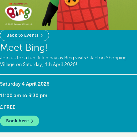
Back to Events
Meet Bing!
Join us for a fun-filled day as Bing visits Clacton Shopping
Village on Saturday, 4th April 2026!
Saturday 4 April 2026
11:00 am to 3:30 pm
£ FREE
Book here