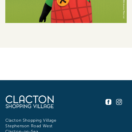
Clacton Shopping Village
Stephenson Road West
Clacton-on-Sea