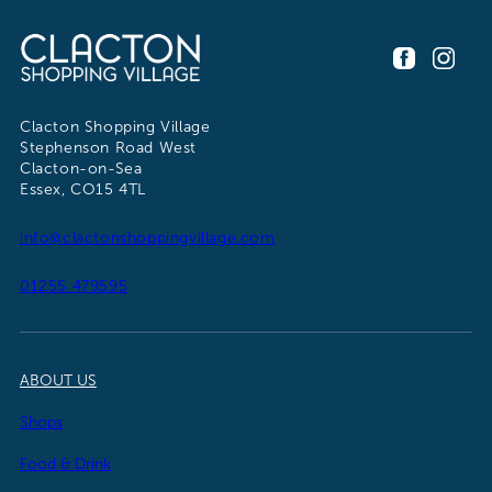
Clacton Shopping Village
Stephenson Road West
Clacton-on-Sea
Essex, CO15 4TL
info@clactonshoppingvillage.com
01255 479595
ABOUT US
Shops
Food & Drink