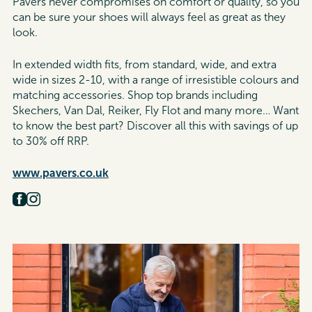
Pavers never compromises on comfort or quality, so you
can be sure your shoes will always feel as great as they
look.
In extended width fits, from standard, wide, and extra
wide in sizes 2-10, with a range of irresistible colours and
matching accessories. Shop top brands including
Skechers, Van Dal, Reiker, Fly Flot and many more…
Want
to know the best part?
Discover all this with savings of up
to 30% off RRP.
www.pavers.co.uk