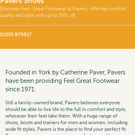
Pavers Shoes
Discover Feel-Great Footwear at Pavers, offering comfort,
quality and style with up to 30% off.
01255 879817
Founded in York by Catherine Paver, Pavers
have been providing Feel Great Footwear
since 1971.
Still a family-owned brand, Pavers believes everyone
should be able to live life to the full in comfort and style,
wherever their feet take them. With a huge range of
shoes, boots and trainers for men and women, including
wide fit styles, Pavers is the place to find your perfect fit.