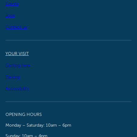
Events
Jobs
Contact us
YOUR VISIT
Getting here
Parking
Accessibility
OPENING HOURS
Monday – Saturday: 10am – 6pm
Sunday: 10am – 4pm