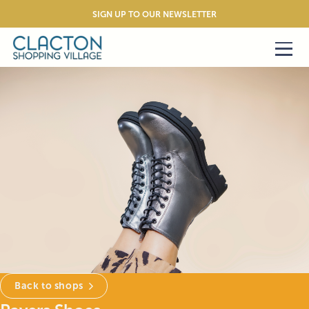
SIGN UP TO OUR NEWSLETTER
Back to shops